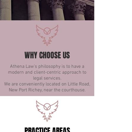
WHY CHOOSE US
Athena Law's philosophy is to have a
modern and client-centric approach to
legal services.
We are conveniently located on Little Road,
New Port Richey, near the courthouse.
PRACTICE AREAS