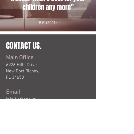
children any more"
B.E. (2021)
CONTACT US.
Main Office
6926 Hills Drive
New Port Richey,
FL 34653
Email
info@athena.law
Phone & Fax
P:
727.282.4910
F:
727.245.8679