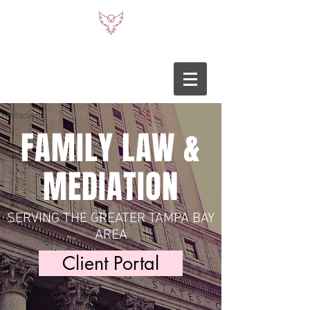
Heading 5
FAMILY LAW &
MEDIATION
SERVING THE GREATER TAMPA BAY
AREA
Client Portal