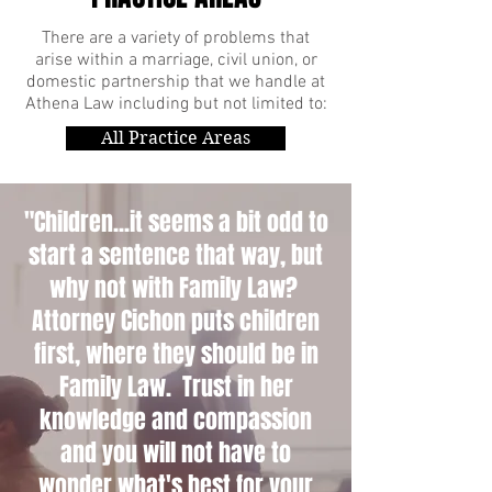
There are a variety of problems that
arise within a marriage, civil union, or
domestic partnership that we handle at
Athena Law including but not limited to:
All Practice Areas
"Children...it seems a bit odd to
start a sentence that way, but
why not with Family Law?
Attorney Cichon puts children
first, where they should be in
Family Law. Trust in her
knowledge and compassion
and you will not have to
wonder what's best for your