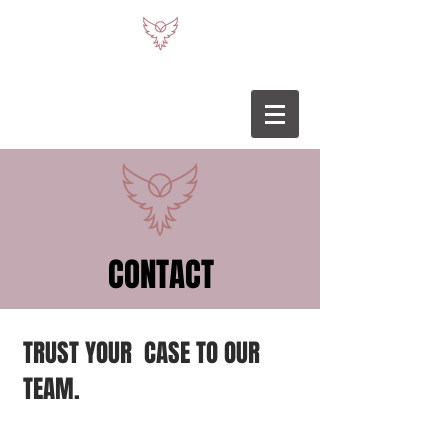
CONTACT
TRUST YOUR CASE TO OUR
TEAM.