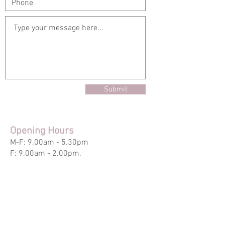
Submit
Opening Hours
M-F: 9.00am - 5.30pm
F: 9.00am - 2.00pm.
Out of Hours - By Appointment
Main Office
6926 Hills Drive