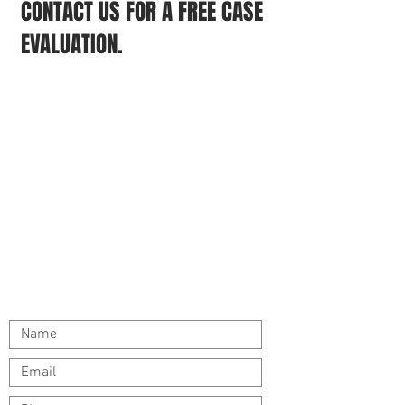
CONTACT US FOR A FREE CASE
EVALUATION.